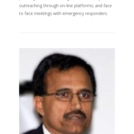
outreaching through on-line platforms; and face
to face meetings with emergency responders.