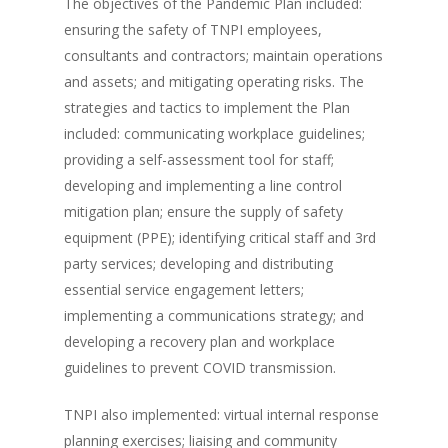
The objectives of the Pandemic Plan included:
ensuring the safety of TNPI employees,
consultants and contractors; maintain operations
and assets; and mitigating operating risks. The
strategies and tactics to implement the Plan
included: communicating workplace guidelines;
providing a self-assessment tool for staff;
developing and implementing a line control
mitigation plan; ensure the supply of safety
equipment (PPE); identifying critical staff and 3rd
party services; developing and distributing
essential service engagement letters;
implementing a communications strategy; and
developing a recovery plan and workplace
guidelines to prevent COVID transmission.
TNPI also implemented: virtual internal response
planning exercises; liaising and community