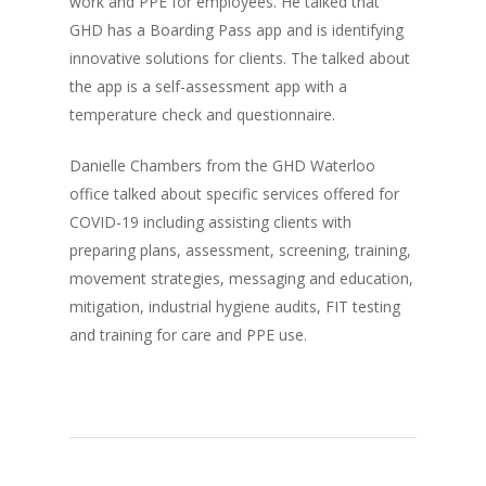
work and PPE for employees. He talked that
GHD has a Boarding Pass app and is identifying
innovative solutions for clients. The talked about
the app is a self-assessment app with a
temperature check and questionnaire.
Danielle Chambers from the GHD Waterloo
office talked about specific services offered for
COVID-19 including assisting clients with
preparing plans, assessment, screening, training,
movement strategies, messaging and education,
mitigation, industrial hygiene audits, FIT testing
and training for care and PPE use.