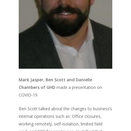
Mark Jasper, Ben Scott and Danielle
Chambers of GHD
made a presentation on
COVID-19
Ben Scott talked about the changes to business’s
internal operations such as: Office closures,
working remotely, self-isolation, limited field