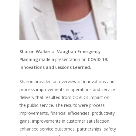
Sharon Walker
of
Vaughan Emergency
Planning
made a presentation on
COVID 19:
Innovations and Lessons Learned.
Sharon provided an overview of innovations and
process improvements in operations and service
delivery that resulted from COVID’s impact on
the public service. The results were process
improvements, financial efficiencies, productivity
gains, improvements in customer satisfaction,
enhanced service outcomes, partnerships, safety