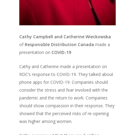
Cathy Campbell and Catherine Wieckowska
of
Responsible Distribution Canada
made a
presentation on
COVID-19
Cathy and Catherine made a presentation on
RDC’s response to COVID-19. They talked about
phone apps for COVID-19. Companies should
consider the stress and fear involved with the
pandemic and the return to work. Companies
should show compassion in their response. They
showed that the perceived risks of re-opening
was higher among women.