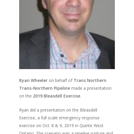
Ryan Wheeler
on behalf of
Trans Northern
Trans-Northern Pipeline
made a presentation
on the
2019 Bleasdell Exercise
.
Ryan did a presentation on the Bleasdell
Exercise, a full scale emergency response
exercise on Oct. 8 & 9, 2019 in Quinte West
Ontario. The scenario was a pipeline rupture and