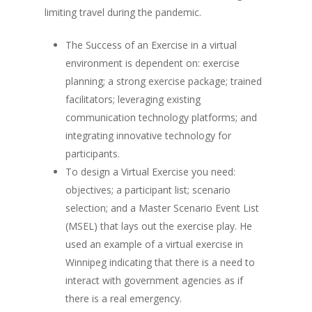
limiting travel during the pandemic.
The Success of an Exercise in a virtual
environment is dependent on: exercise
planning; a strong exercise package; trained
facilitators; leveraging existing
communication technology platforms; and
integrating innovative technology for
participants.
To design a Virtual Exercise you need:
objectives; a participant list; scenario
selection; and a Master Scenario Event List
(MSEL) that lays out the exercise play. He
used an example of a virtual exercise in
Winnipeg indicating that there is a need to
interact with government agencies as if
there is a real emergency.