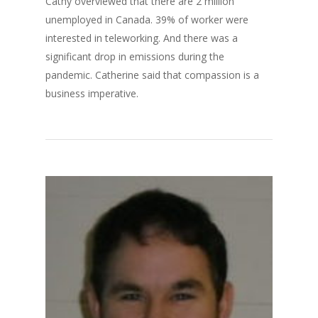
Cathy overviewed that there are 2 million
unemployed in Canada. 39% of worker were
interested in teleworking. And there was a
significant drop in emissions during the
pandemic. Catherine said that compassion is a
business imperative.