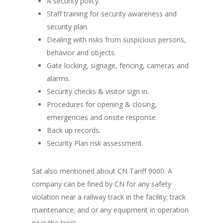
A security policy.
Staff training for security awareness and
security plan.
Dealing with risks from suspicious persons,
behavior and objects.
Gate locking, signage, fencing, cameras and
alarms.
Security checks & visitor sign in.
Procedures for opening & closing,
emergencies and onsite response.
Back up records.
Security Plan risk assessment.
Sat also mentioned about CN Tariff 9000. A
company can be fined by CN for any safety
violation near a railway track in the facility; track
maintenance; and or any equipment in operation
near the track.