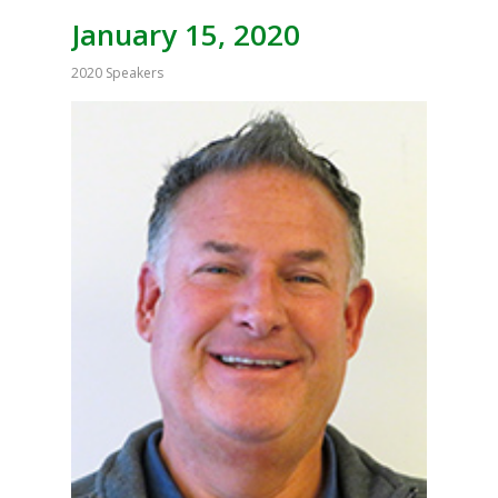
January 15, 2020
2020 Speakers