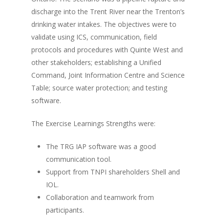
discharge into the Trent River near the Trenton’s
drinking water intakes. The objectives were to
validate using ICS, communication, field
protocols and procedures with Quinte West and
other stakeholders; establishing a Unified
Command, Joint Information Centre and Science
Table; source water protection; and testing
software.
The Exercise Learnings Strengths were:
The TRG IAP software was a good
communication tool.
Support from TNPI shareholders Shell and
IOL.
Collaboration and teamwork from
participants.