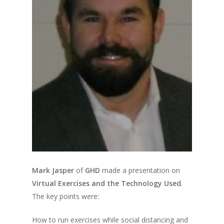
Mark Jasper
of
GHD
made a presentation on
Virtual Exercises and the Technology Used
.
The key points were:
How to run exercises while social distancing and