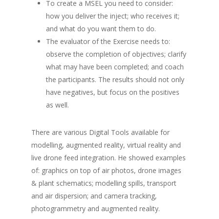
To create a MSEL you need to consider:
how you deliver the inject; who receives it;
and what do you want them to do.
The evaluator of the Exercise needs to:
observe the completion of objectives; clarify
what may have been completed; and coach
the participants. The results should not only
have negatives, but focus on the positives
as well.
There are various Digital Tools available for
modelling, augmented reality, virtual reality and
live drone feed integration. He showed examples
of: graphics on top of air photos, drone images
& plant schematics; modelling spills, transport
and air dispersion; and camera tracking,
photogrammetry and augmented reality.