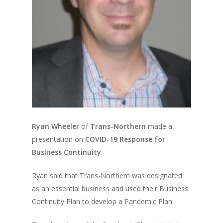
Ryan Wheeler
of
Trans-Northern
made a
presentation on
COVID-19 Response for
Business Continuity
Ryan said that Trans-Northern was designated
as an essential business and used their Business
Continuity Plan to develop a Pandemic Plan.