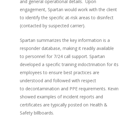
and general operational details. Upon
engagement, Spartan would work with the client
to identify the specific at-risk areas to disinfect
(contacted by suspected carrier).
Spartan summarizes the key information is a
responder database, making it readily available
to personnel for 7/24 call support. Spartan
developed a specific training indoctrination for its
employees to ensure best practices are
understood and followed with respect
to decontamination and PPE requirements. Kevin
showed examples of incident reports and
certificates are typically posted on Health &
Safety billboards.