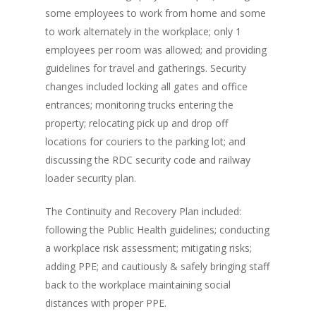
some employees to work from home and some
to work alternately in the workplace; only 1
employees per room was allowed; and providing
guidelines for travel and gatherings. Security
changes included locking all gates and office
entrances; monitoring trucks entering the
property; relocating pick up and drop off
locations for couriers to the parking lot; and
discussing the RDC security code and railway
loader security plan.
The Continuity and Recovery Plan included:
following the Public Health guidelines; conducting
a workplace risk assessment; mitigating risks;
adding PPE; and cautiously & safely bringing staff
back to the workplace maintaining social
distances with proper PPE.