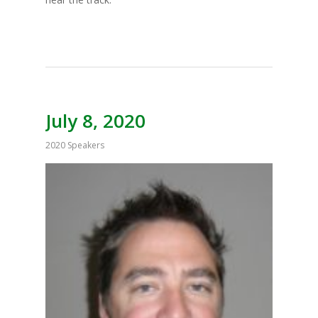
July 8, 2020
2020 Speakers