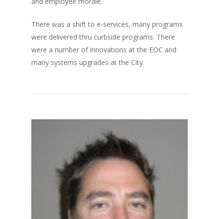
and employee morale.
There was a shift to e-services, many programs
were delivered thru curbside programs. There
were a number of innovations at the EOC and
many systems upgrades at the City.