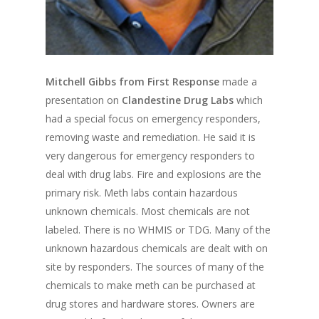
Mitchell Gibbs from First Response
made a
presentation on
Clandestine Drug Labs
which
had a special focus on emergency responders,
removing waste and remediation. He said it is
very dangerous for emergency responders to
deal with drug labs. Fire and explosions are the
primary risk. Meth labs contain hazardous
unknown chemicals. Most chemicals are not
labeled. There is no WHMIS or TDG. Many of the
unknown hazardous chemicals are dealt with on
site by responders. The sources of many of the
chemicals to make meth can be purchased at
drug stores and hardware stores. Owners are