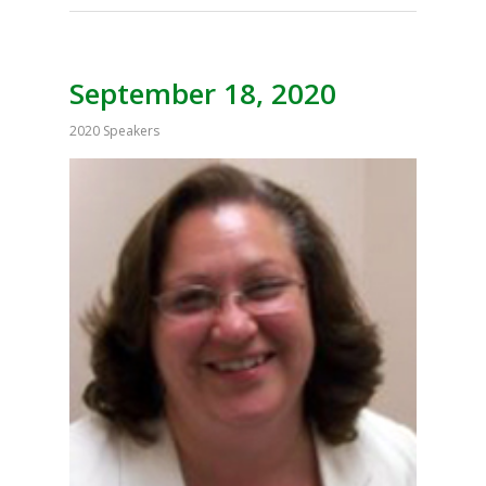
September 18, 2020
2020 Speakers