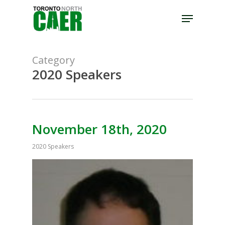
Skip
Menu
to
Close
main
Menu
content
Category
2020 Speakers
November 18th, 2020
2020 Speakers