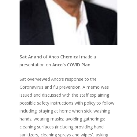
Sat Anand
of
Anco Chemical
made a
presentation on
Anco’s COVID Plan
Sat overviewed Anco’s response to the
Coronavirus and flu prevention. A memo was
issued and discussed with the staff explaining
possible safety instructions with policy to follow
including: staying at home when sick; washing
hands; wearing masks; avoiding gatherings;
cleaning surfaces (including providing hand
sanitizers, cleaning sprays and wipes); asking