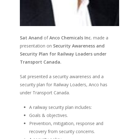
Sat Anand
of
Anco Chemicals Inc.
made a
presentation on
Security Awareness and
Security Plan for Railway Loaders under
Transport Canada.
Sat presented a security awareness and a
security plan for Railway Loaders, Anco has
under Transport Canada.
A railway security plan includes:
Goals & objectives.
Prevention, mitigation, response and
recovery from security concerns.