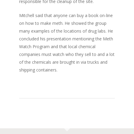
responsible for the cleanup of the site.
Mitchell said that anyone can buy a book on-line
on how to make meth. He showed the group
many examples of the locations of drug labs. He
concluded his presentation mentioning the Meth
Watch Program and that local chemical
companies must watch who they sell to and a lot
of the chemicals are brought in via trucks and
shipping containers.