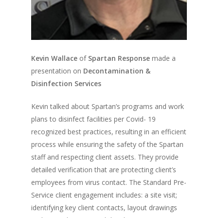
Kevin Wallace
of
Spartan Response
made a
presentation on
Decontamination &
Disinfection Services
Kevin talked about Spartan’s programs and work
plans to disinfect facilities per Covid- 19
recognized best practices, resulting in an efficient
process while ensuring the safety of the Spartan
staff and respecting client assets. They provide
detailed verification that are protecting client’s
employees from virus contact. The Standard Pre-
Service client engagement includes: a site visit;
identifying key client contacts, layout drawings