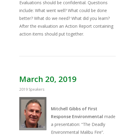
Evaluations should be confidential. Questions
include: What went well? What could be done
better? What do we need? What did you learn?
After the evaluation an Action Report containing
action items should put together.
March 20, 2019
2019 Speakers
Mitchell Gibbs of First
Response Environmental
made
a presentation: “The Deadly
Environmental Malibu Fire”.