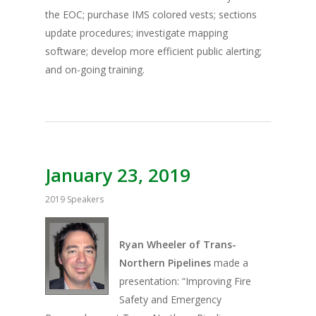
the EOC; purchase IMS colored vests; sections
update procedures; investigate mapping
software; develop more efficient public alerting;
and on-going training.
January 23, 2019
2019 Speakers
Ryan Wheeler of Trans-
Northern Pipelines
made a
presentation: “Improving Fire
Safety and Emergency