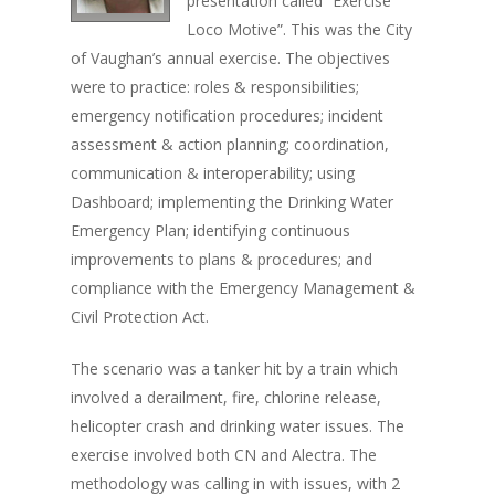
presentation called “Exercise
Loco Motive”. This was the City
of Vaughan’s annual exercise. The objectives
were to practice: roles & responsibilities;
emergency notification procedures; incident
assessment & action planning; coordination,
communication & interoperability; using
Dashboard; implementing the Drinking Water
Emergency Plan; identifying continuous
improvements to plans & procedures; and
compliance with the Emergency Management &
Civil Protection Act.
The scenario was a tanker hit by a train which
involved a derailment, fire, chlorine release,
helicopter crash and drinking water issues. The
exercise involved both CN and Alectra. The
methodology was calling in with issues, with 2