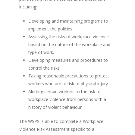
including:
Developing and maintaining programs to
implement the policies.
Assessing the risks of workplace violence
based on the nature of the workplace and
type of work.
Developing measures and procedures to
control the risks.
Taking reasonable precautions to protect
workers who are at risk of physical injury.
Alerting certain workers to the risk of
workplace violence from persons with a
history of violent behaviour.
The WSPS is able to complete a Workplace
Violence Risk Assessment specific to a