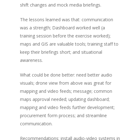
shift changes and mock media briefings.
The lessons learned was that: communication
was a strength; Dashboard worked well (a
training session before the exercise worked);
maps and GIS are valuable tools; training staff to
keep their briefings short; and situational
awareness.
What could be done better: need better audio
visuals; drone view from above was great for
mapping and video feeds; message; common
maps approval needed; updating dashboard;
mapping and video feeds further development;
procurement form process; and streamline
communication.
Recommendations: install audio-video systems in