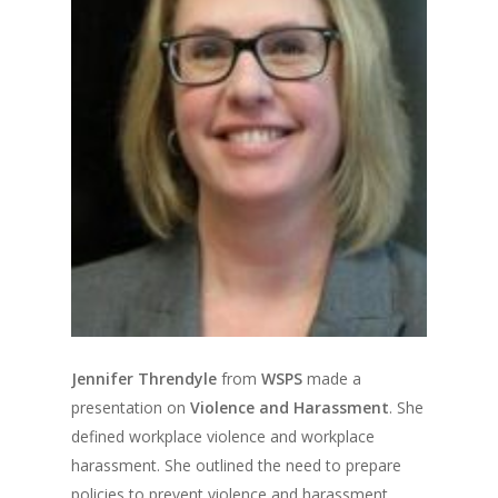
Jennifer Threndyle
from
WSPS
made a
presentation on
Violence and Harassment
. She
defined workplace violence and workplace
harassment. She outlined the need to prepare
policies to prevent violence and harassment