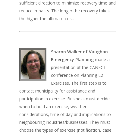
sufficient direction to minimize recovery time and
reduce impacts. The longer the recovery takes,
the higher the ultimate cost.
Sharon Walker of Vaughan
Emergency Planning
made a
presentation at the CANECT
conference on Planning E2
Exercises. The first step is to
contact municipality for assistance and
participation in exercise. Business must decide
when to hold an exercise, weather
considerations, time of day and implications to
neighbouring industries/businesses. They must
choose the types of exercise (notification, case