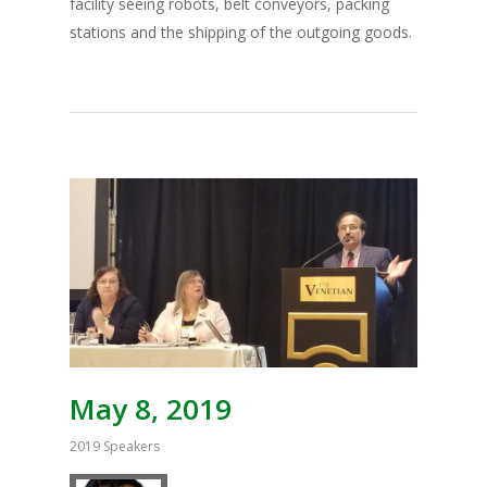
facility seeing robots, belt conveyors, packing
stations and the shipping of the outgoing goods.
May 8, 2019
2019 Speakers