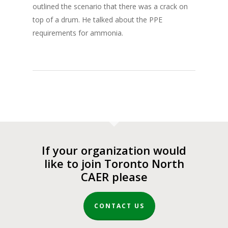
outlined the scenario that there was a crack on
top of a drum. He talked about the PPE
requirements for ammonia.
If your organization would
like to join Toronto North
CAER please
CONTACT US