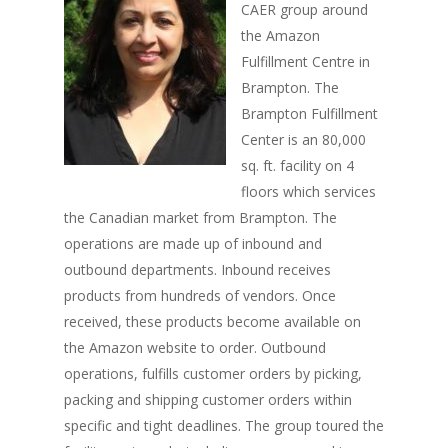
CAER group around
the Amazon
Fulfillment Centre in
Brampton. The
Brampton Fulfillment
Center is an 80,000
sq. ft. facility on 4
floors which services
the Canadian market from Brampton. The
operations are made up of inbound and
outbound departments. Inbound receives
products from hundreds of vendors. Once
received, these products become available on
the Amazon website to order. Outbound
operations, fulfills customer orders by picking,
packing and shipping customer orders within
specific and tight deadlines. The group toured the