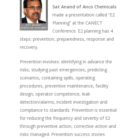
Sat Anand of Anco Chemicals
made a presentation called “E2
Planning” at the CANECT
Conference. E2 planning has 4
steps: prevention, preparedness, response and
recovery.
Prevention involves: identifying in advance the
risks, studying past emergencies, predicting
scenarios, containing spills, operating
procedures, preventive maintenance, facility
design, operator competence, leak
detection/alarms, incident investigation and
compliance to standards. Prevention is essential
for reducing the frequency and severity of E2
through preventive action, corrective action and
risks managed. Prevention success stories