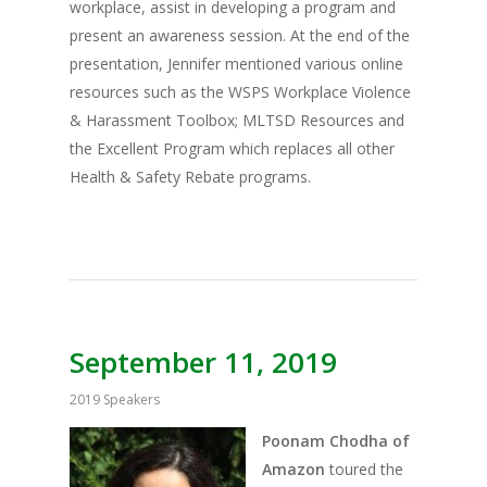
workplace, assist in developing a program and
present an awareness session. At the end of the
presentation, Jennifer mentioned various online
resources such as the WSPS Workplace Violence
& Harassment Toolbox; MLTSD Resources and
the Excellent Program which replaces all other
Health & Safety Rebate programs.
September 11, 2019
2019 Speakers
Poonam Chodha of
Amazon
toured the