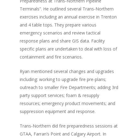
Preparedness at Trans-Northern Pipeline
Terminals”. He outlined several Trans-Northern
exercises including an annual exercise in Trenton
and 4 table tops. They prepare various
emergency scenarios and review tactical
response plans and share GIS data. Facility
specific plans are undertaken to deal with loss of
containment and fire scenarios.
Ryan mentioned several changes and upgrades
including: working to upgrade fire pre-plans;
outreach to smaller Fire Departments; adding 3rd
party support services; foam & resupply
resources; emergency product movements; and
suppression equipment and response.
Trans-Northern did fire preparedness sessions at
GTAA, Farran’s Point and Calgary Airport. In