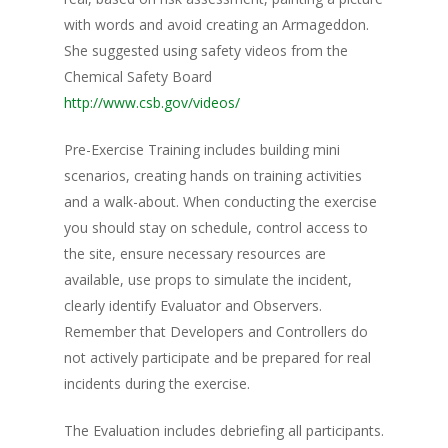
with words and avoid creating an Armageddon.
She suggested using safety videos from the
Chemical Safety Board
http://www.csb.gov/videos/
Pre-Exercise Training includes building mini
scenarios, creating hands on training activities
and a walk-about. When conducting the exercise
you should stay on schedule, control access to
the site, ensure necessary resources are
available, use props to simulate the incident,
clearly identify Evaluator and Observers.
Remember that Developers and Controllers do
not actively participate and be prepared for real
incidents during the exercise.
The Evaluation includes debriefing all participants.