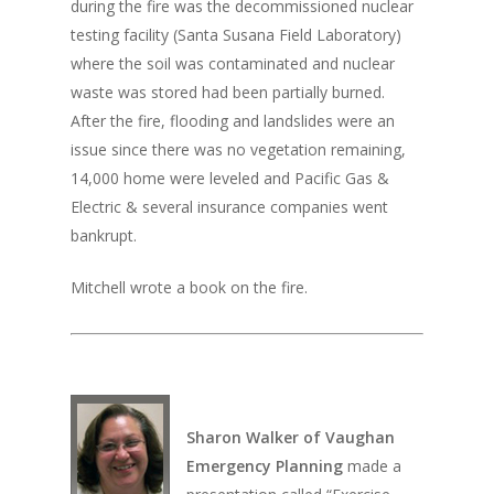
during the fire was the decommissioned nuclear
testing facility (Santa Susana Field Laboratory)
where the soil was contaminated and nuclear
waste was stored had been partially burned.
After the fire, flooding and landslides were an
issue since there was no vegetation remaining,
14,000 home were leveled and Pacific Gas &
Electric & several insurance companies went
bankrupt.
Mitchell wrote a book on the fire.
Sharon Walker of Vaughan
Emergency Planning
made a