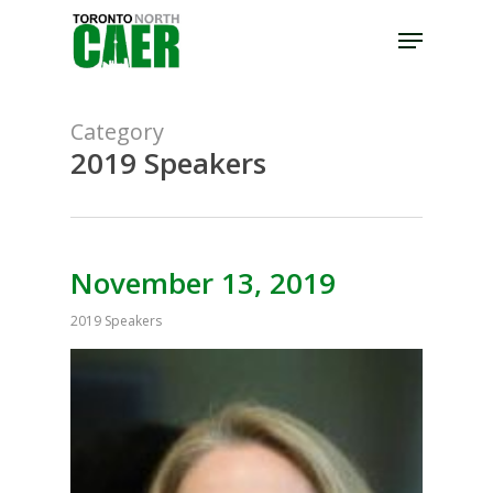
Skip
Menu
to
Close
main
Menu
content
Category
2019 Speakers
November 13, 2019
2019 Speakers