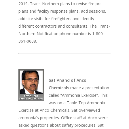
2019, Trans-Northern plans to revise fire pre-
plans and facility response plans, add sessions,
add site visits for firefighters and identify
different contractors and consultants. The Trans-
Northern Notification phone number is 1-800-
361-0608.
Sat Anand of Anco
Chemicals
made a presentation
called “Ammonia Exercise”. This
was on a Table Top Ammonia
Exercise at Anco Chemicals. Sat overviewed
ammonia’s properties. Office staff at Anco were
asked questions about safety procedures. Sat