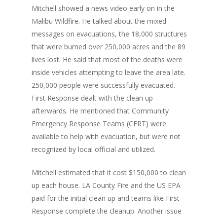
Mitchell showed a news video early on in the
Malibu Wildfire. He talked about the mixed
messages on evacuations, the 18,000 structures
that were burned over 250,000 acres and the 89
lives lost. He said that most of the deaths were
inside vehicles attempting to leave the area late.
250,000 people were successfully evacuated.
First Response dealt with the clean up
afterwards. He mentioned that Community
Emergency Response Teams (CERT) were
available to help with evacuation, but were not
recognized by local official and utilized.
Mitchell estimated that it cost $150,000 to clean
up each house. LA County Fire and the US EPA
paid for the initial clean up and teams like First
Response complete the cleanup. Another issue