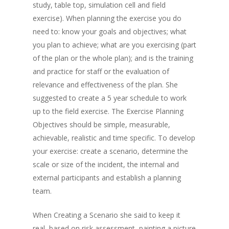
study, table top, simulation cell and field
exercise). When planning the exercise you do
need to: know your goals and objectives; what
you plan to achieve; what are you exercising (part
of the plan or the whole plan); and is the training
and practice for staff or the evaluation of
relevance and effectiveness of the plan. She
suggested to create a 5 year schedule to work
up to the field exercise. The Exercise Planning
Objectives should be simple, measurable,
achievable, realistic and time specific. To develop
your exercise: create a scenario, determine the
scale or size of the incident, the internal and
external participants and establish a planning
team.
When Creating a Scenario she said to keep it
real, based on risk assessment, painting a picture