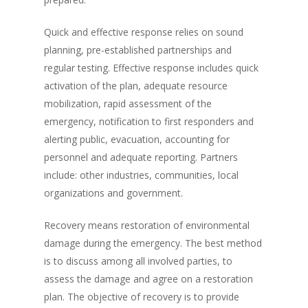
Quick and effective response relies on sound
planning, pre-established partnerships and
regular testing. Effective response includes quick
activation of the plan, adequate resource
mobilization, rapid assessment of the
emergency, notification to first responders and
alerting public, evacuation, accounting for
personnel and adequate reporting. Partners
include: other industries, communities, local
organizations and government.
Recovery means restoration of environmental
damage during the emergency. The best method
is to discuss among all involved parties, to
assess the damage and agree on a restoration
plan. The objective of recovery is to provide