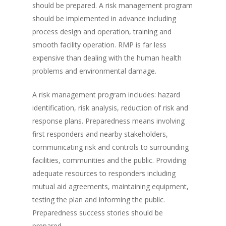
should be prepared. A risk management program
should be implemented in advance including
process design and operation, training and
smooth facility operation. RMP is far less
expensive than dealing with the human health
problems and environmental damage.
A risk management program includes: hazard
identification, risk analysis, reduction of risk and
response plans. Preparedness means involving
first responders and nearby stakeholders,
communicating risk and controls to surrounding
facilities, communities and the public. Providing
adequate resources to responders including
mutual aid agreements, maintaining equipment,
testing the plan and informing the public.
Preparedness success stories should be
prepared.