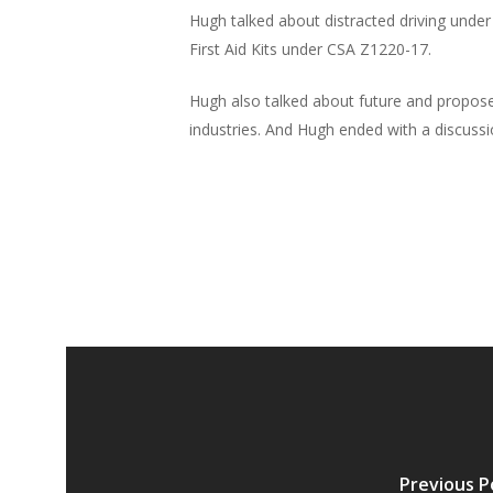
Hugh talked about distracted driving unde
First Aid Kits under CSA Z1220-17.
Hugh also talked about future and proposed
industries. And Hugh ended with a discussi
Previous P