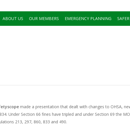
ABOUT US
OUR MEMBERS
EMERGENCY PLANNING
SAFER
fetyscope
made a presentation that dealt with changes to OHSA, n
n 834. Under Section 66 fines have tripled and under Section 69 the M
lations 213, 297, 860, 833 and 490.