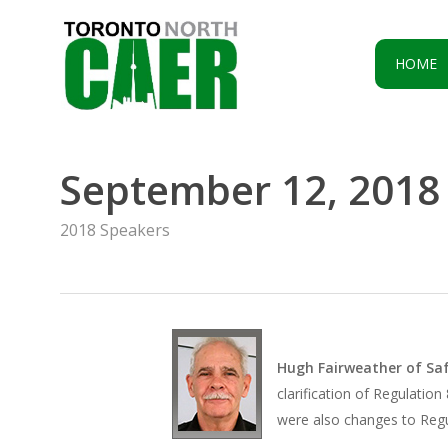
Skip
to
main
HOME
content
September 12, 2018
2018 Speakers
Hugh Fairweather of Sa
clarification of Regulatio
were also changes to Regu