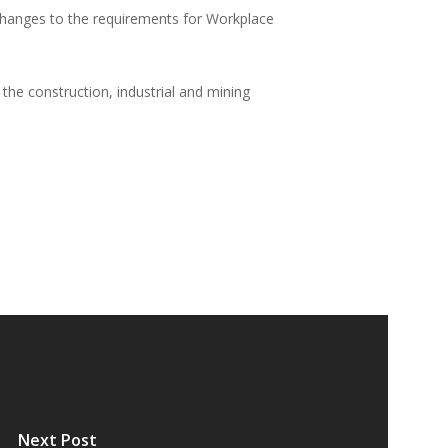
 changes to the requirements for Workplace
the construction, industrial and mining
Next Post