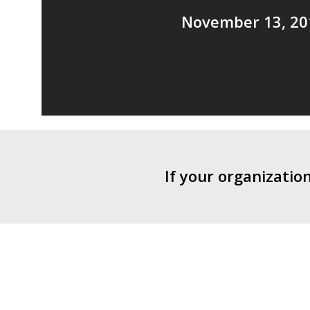
November 13, 20
If your organizatio