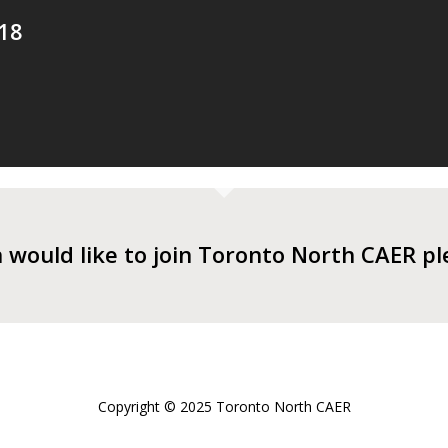
18
n would like to join Toronto North CAER p
Copyright © 2025 Toronto North CAER