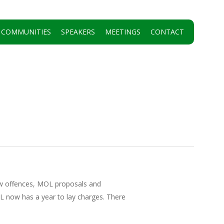
 COMMUNITIES
SPEAKERS
MEETINGS
CONTACT
ew offences, MOL proposals and
OL now has a year to lay charges. There