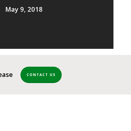
May 9, 2018
lease
CONTACT US