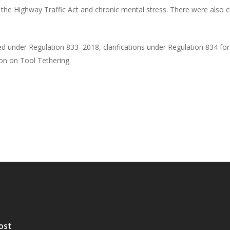
r the Highway Traffic Act and chronic mental stress. There were also
 under Regulation 833–2018, clarifications under Regulation 834 for 
on on Tool Tethering.
ost