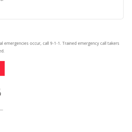
l emergencies occur, call 9-1-1. Trained emergency call takers
ed.