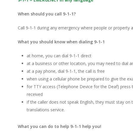
When should you call 9-1-1?
Call 9-1-1 during any emergency where people or property ar
What you should know when dialing 9-1-1
at home, you can dial 9-1-1 direct
at a business or other location, you may need to dial an
at a pay phone, dial 9-1-1, the call is free
when using a cellular phone be prepared to give the exa
for TTY access (Telephone Device for the Deaf) press 
received
if the caller does not speak English, they must stay on 
translations service.
What you can do to help 9-1-1 help you!