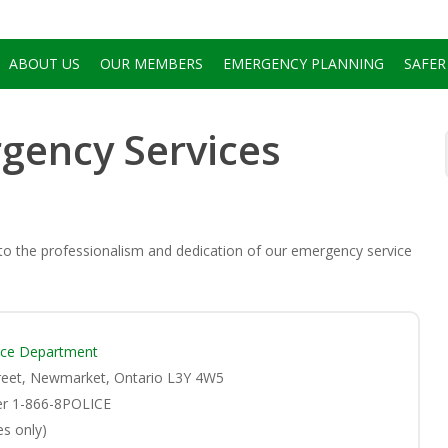
ABOUT US
OUR MEMBERS
EMERGENCY PLANNING
SAFER
gency Services
 to the professionalism and dedication of our emergency service
ice Department
reet, Newmarket, Ontario L3Y 4W5
er 1-866-8POLICE
s only)