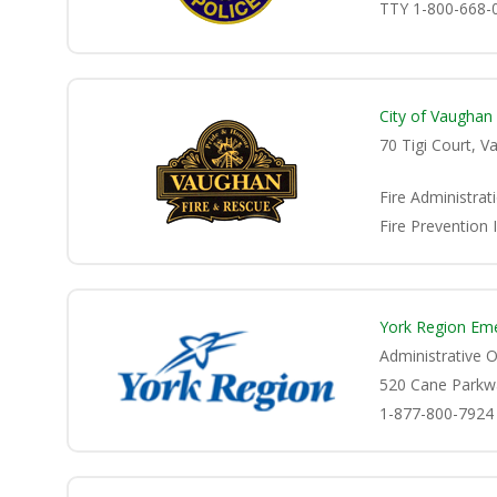
TTY 1-800-668-
City of Vaughan
70 Tigi Court, 
Fire Administrat
Fire Prevention 
York Region Em
Administrative O
520 Cane Parkw
1-877-800-7924