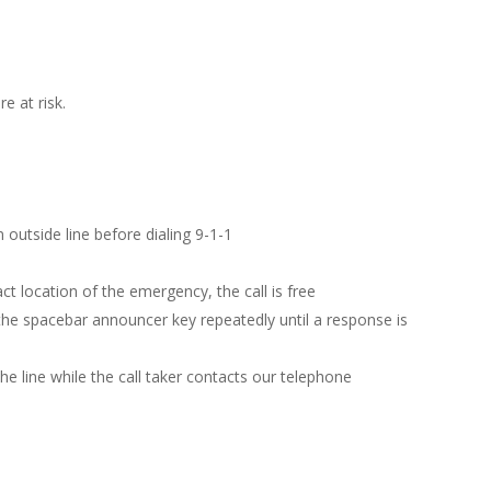
e at risk.
 outside line before dialing 9-1-1
ct location of the emergency, the call is free
the spacebar announcer key repeatedly until a response is
the line while the call taker contacts our telephone