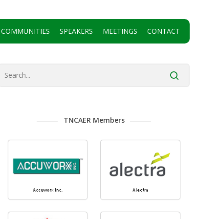
 COMMUNITIES
SPEAKERS
MEETINGS
CONTACT
TNCAER Members