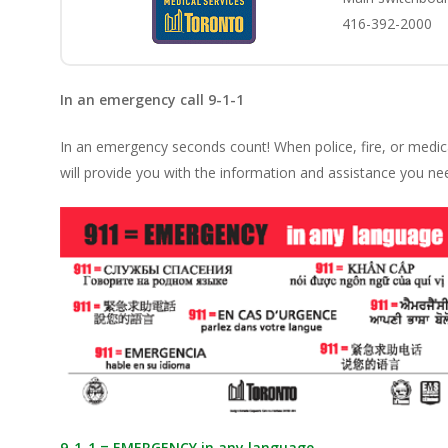
416-392-2000
In an emergency call 9-1-1
In an emergency seconds count! When police, fire, or medica
will provide you with the information and assistance you ne
9-1-1 = EMERGENCY in any language