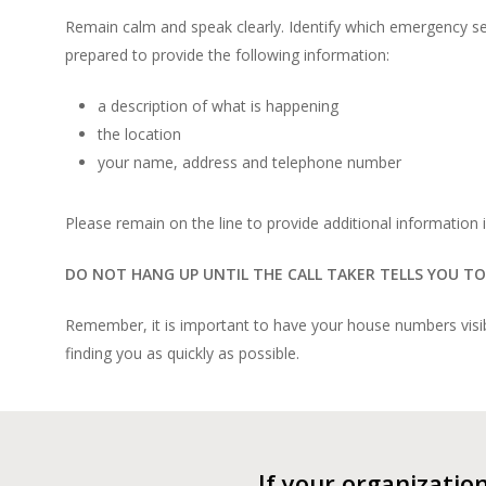
Remain calm and speak clearly. Identify which emergency ser
prepared to provide the following information:
a description of what is happening
the location
your name, address and telephone number
Please remain on the line to provide additional information i
DO NOT HANG UP UNTIL THE CALL TAKER TELLS YOU TO
Remember, it is important to have your house numbers visibl
finding you as quickly as possible.
If your organizatio