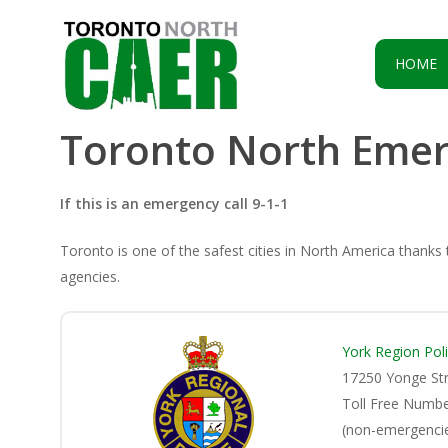
Skip
to
main
HOME
content
Toronto North Emer
If this is an emergency call 9-1-1
Toronto is one of the safest cities in North America thanks
agencies.
York Region Pol
17250 Yonge St
Toll Free Numb
(non-emergencie