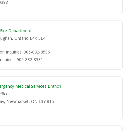
0398
 Fire Department
Vaughan, Ontario L4K 5E4
ion Inquiries: 905-832-8506
Inquiries: 905-832-8531
ergency Medical Services Branch
ffices
ay, Newmarket, ON L3Y 8T5