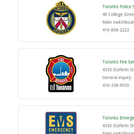
Toronto Police 
40 College Stre
Main switchboar
416-808-2222
Toronto Fire Ser
4330 Dufferin S
General inquiry:
416-338-9050
Toronto Emerge
4330 Dufferin S
Main switchboar