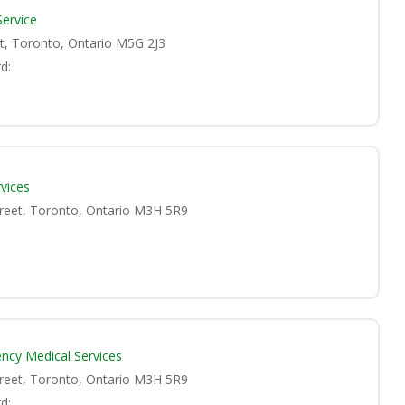
Service
et, Toronto, Ontario M5G 2J3
d:
vices
treet, Toronto, Ontario M3H 5R9
ncy Medical Services
treet, Toronto, Ontario M3H 5R9
d: