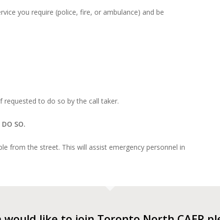
vice you require (police, fire, or ambulance) and be
f requested to do so by the call taker.
 DO SO.
e from the street. This will assist emergency personnel in
n would like to join Toronto North CAER p