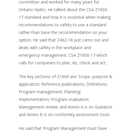
committee and worked for many years for
Ontario Hydro. He talked about the CSA Z1600-
17 standard and how it is essential when making
recommendations to safety to use a standard
rather than base the recommendation on your
option. He said that Z462-18 just came out and
deals with safety in the workplace and
emergency management. CSA Z1600-17 which
calls for companies to plan, do, check and act.
The key sections of Z1600 are: Scope, purpose &
application; Reference publications; Definitions;
Program management; Planning;
Implementation; Program evaluation;
Management review; and Annex A is on Guidance
and Annex B is on conformity assessment tools.
He said that Program Management must have