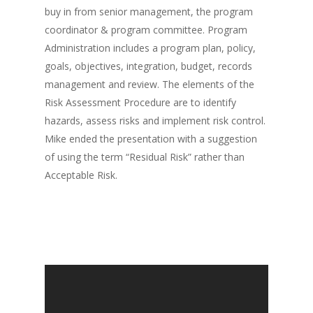
buy in from senior management, the program
coordinator & program committee. Program
Administration includes a program plan, policy,
goals, objectives, integration, budget, records
management and review. The elements of the
Risk Assessment Procedure are to identify
hazards, assess risks and implement risk control.
Mike ended the presentation with a suggestion
of using the term “Residual Risk” rather than
Acceptable Risk.