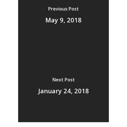
Previous Post
May 9, 2018
Next Post
January 24, 2018