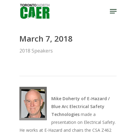
Skip
Menu
to
Close
main
Menu
content
March 7, 2018
2018 Speakers
Mike Doherty of E-Hazard /
Blue Arc Electrical Safety
Technologies
made a
presentation on Electrical Safety.
He works at E-Hazard and chairs the CSA Z462